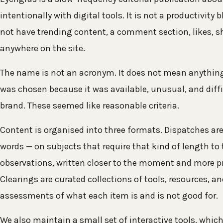
intentionally with digital tools. It is not a productivity b
not have trending content, a comment section, likes, sh
anywhere on the site.
The name is not an acronym. It does not mean anything 
was chosen because it was available, unusual, and diffi
brand. These seemed like reasonable criteria.
Content is organised into three formats. Dispatches are 
words — on subjects that require that kind of length to t
observations, written closer to the moment and more pr
Clearings are curated collections of tools, resources, a
assessments of what each item is and is not good for.
We also maintain a small set of interactive tools, which