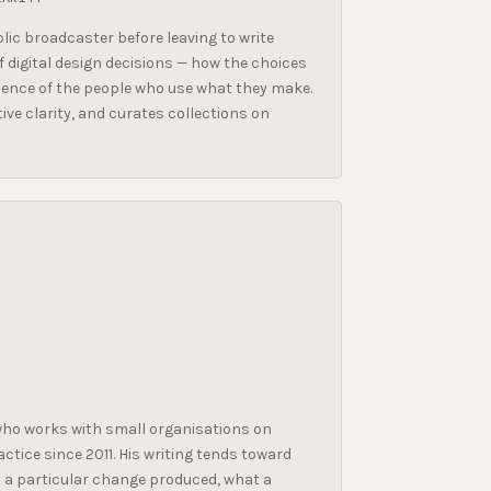
ic broadcaster before leaving to write
 digital design decisions — how the choices
ence of the people who use what they make.
ive clarity, and curates collections on
ho works with small organisations on
ctice since 2011. His writing tends toward
at a particular change produced, what a