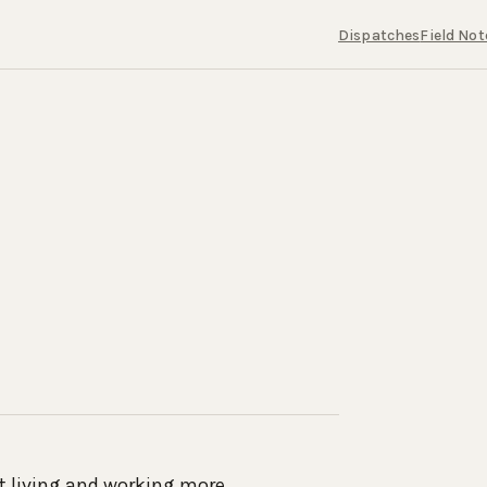
Dispatches
Field Not
ut living and working more