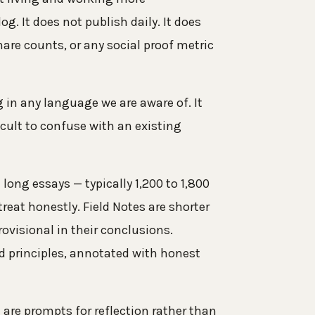
log. It does not publish daily. It does
are counts, or any social proof metric
in any language we are aware of. It
cult to confuse with an existing
long essays — typically 1,200 to 1,800
reat honestly. Field Notes are shorter
ovisional in their conclusions.
nd principles, annotated with honest
 are prompts for reflection rather than