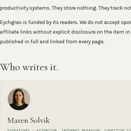
productivity systems. They store nothing. They track n
Eychgras is funded by its readers. We do not accept sp
affiliate links without explicit disclosure on the item in 
published in full and linked from every page.
Who writes it.
Maren Solvik
DISPATCHES · ATTENTION, INTERNET BEHAVIOR, COGNITIVE C