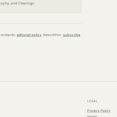
sophy, and Clearings.
 standards:
editorial policy
. Newsletter:
subscribe
LEGAL
Privacy Policy
Terms