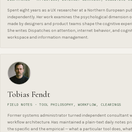
Spent eight years as a UX researcher at a Northern European publ
independently. Her work examines the psychological dimension of
made by designers and product teams shape the cognitive experi
She writes Dispatches on attention, internet behavior, and cognit
workspace and information management.
Tobias Fendt
FIELD NOTES · TOOL PHILOSOPHY, WORKFLOW, CLEARINGS
Former systems administrator turned independent consultant w
workflow architecture. Has maintained a plain-text daily notes pra
the specific and the empirical — what a particular tool does, wh