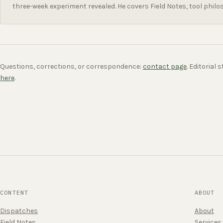
three-week experiment revealed. He covers Field Notes, tool philo
Questions, corrections, or correspondence:
contact page
. Editorial
here
.
CONTENT
ABOUT
Dispatches
About
Field Notes
Services