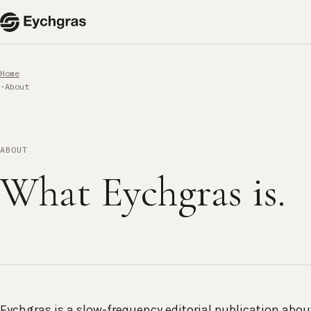
Home
About
ABOUT
What Eychgras is.
Eychgras is a slow-frequency editorial publication abo