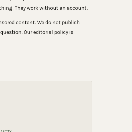
othing. They work without an account.
onsored content. We do not publish
question. Our editorial policy is
LARITY