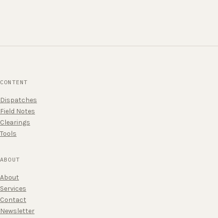
CONTENT
Dispatches
Field Notes
Clearings
Tools
ABOUT
About
Services
Contact
Newsletter