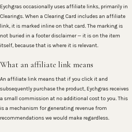
Eychgras occasionally uses affiliate links, primarily in
Clearings. When a Clearing Card includes an affiliate
link, it is marked inline on that card. The marking is
not buried in a footer disclaimer — it is on the item
itself, because that is where it is relevant.
What an affiliate link means
An affiliate link means that if you click it and
subsequently purchase the product, Eychgras receives
a small commission at no additional cost to you. This
is a mechanism for generating revenue from
recommendations we would make regardless.