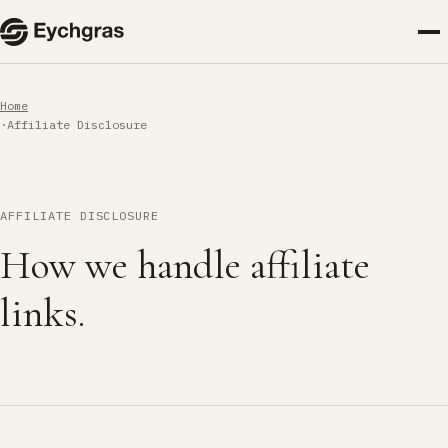
Home
Affiliate Disclosure
AFFILIATE DISCLOSURE
How we handle affiliate
links.