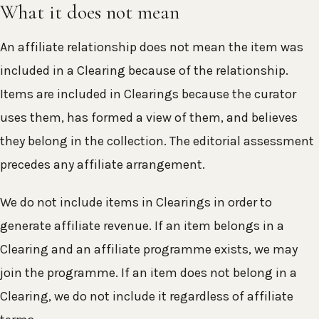
What it does not mean
An affiliate relationship does not mean the item was
included in a Clearing because of the relationship.
Items are included in Clearings because the curator
uses them, has formed a view of them, and believes
they belong in the collection. The editorial assessment
precedes any affiliate arrangement.
We do not include items in Clearings in order to
generate affiliate revenue. If an item belongs in a
Clearing and an affiliate programme exists, we may
join the programme. If an item does not belong in a
Clearing, we do not include it regardless of affiliate