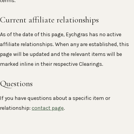
terms.
Current affiliate relationships
As of the date of this page, Eychgras has no active
affiliate relationships. When any are established, this
page will be updated and the relevant items will be
marked inline in their respective Clearings.
Questions
If you have questions about a specific item or
relationship:
contact page
.