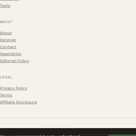
Tools
ABOUT
About
Services
Contact
Newsletter
Editorial Policy
LEGAL
Privacy Policy
Terms
Affiliate Disclosure
Published without urgency.