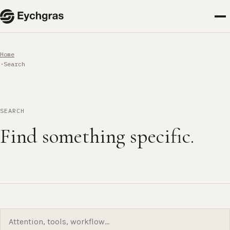
Home
Search
SEARCH
Find something specific.