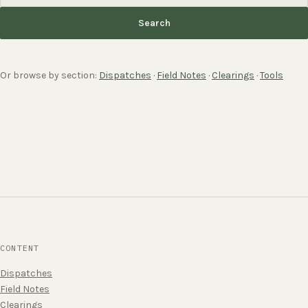
Search
Or browse by section:
Dispatches
·
Field Notes
·
Clearings
·
Tools
CONTENT
Dispatches
Field Notes
Clearings